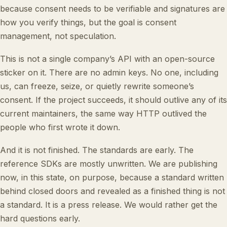
because consent needs to be verifiable and signatures are
how you verify things, but the goal is consent
management, not speculation.
This is not a single company’s API with an open-source
sticker on it. There are no admin keys. No one, including
us, can freeze, seize, or quietly rewrite someone’s
consent. If the project succeeds, it should outlive any of its
current maintainers, the same way HTTP outlived the
people who first wrote it down.
And it is not finished. The standards are early. The
reference SDKs are mostly unwritten. We are publishing
now, in this state, on purpose, because a standard written
behind closed doors and revealed as a finished thing is not
a standard. It is a press release. We would rather get the
hard questions early.