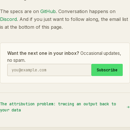
The specs are on
GitHub
. Conversation happens on
Discord
. And if you just want to follow along, the email list
is at the bottom of this page.
Want the next one in your inbox?
Occasional updates,
no spam.
Subscribe
The attribution problem: tracing an output back to
your data