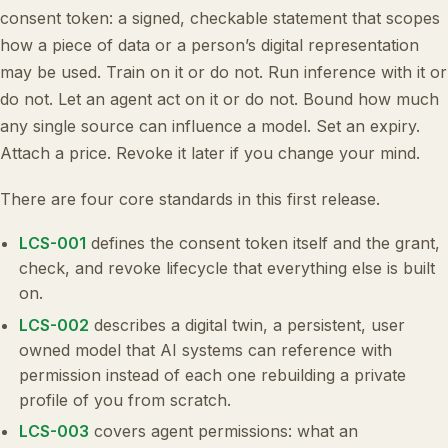
consent token: a signed, checkable statement that scopes
how a piece of data or a person’s digital representation
may be used. Train on it or do not. Run inference with it or
do not. Let an agent act on it or do not. Bound how much
any single source can influence a model. Set an expiry.
Attach a price. Revoke it later if you change your mind.
There are four core standards in this first release.
LCS-001
defines the consent token itself and the grant,
check, and revoke lifecycle that everything else is built
on.
LCS-002
describes a digital twin, a persistent, user
owned model that AI systems can reference with
permission instead of each one rebuilding a private
profile of you from scratch.
LCS-003
covers agent permissions: what an