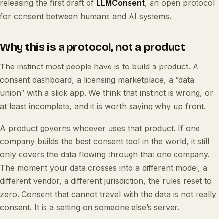
releasing the first draft of
LLMConsent
, an open protocol
for consent between humans and AI systems.
Why this is a protocol, not a product
The instinct most people have is to build a product. A
consent dashboard, a licensing marketplace, a “data
union” with a slick app. We think that instinct is wrong, or
at least incomplete, and it is worth saying why up front.
A product governs whoever uses that product. If one
company builds the best consent tool in the world, it still
only covers the data flowing through that one company.
The moment your data crosses into a different model, a
different vendor, a different jurisdiction, the rules reset to
zero. Consent that cannot travel with the data is not really
consent. It is a setting on someone else’s server.