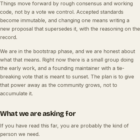
Things move forward by rough consensus and working
code, not by a vote we control. Accepted standards
become immutable, and changing one means writing a
new proposal that supersedes it, with the reasoning on the
record.
We are in the bootstrap phase, and we are honest about
what that means. Right now there is a small group doing
the early work, and a founding maintainer with a tie-
breaking vote that is meant to sunset. The plan is to give
that power away as the community grows, not to
accumulate it.
What we are asking for
If you have read this far, you are probably the kind of
person we need.