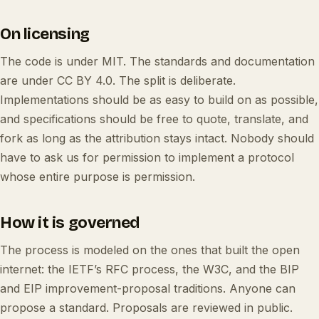
On licensing
The code is under MIT. The standards and documentation
are under CC BY 4.0. The split is deliberate.
Implementations should be as easy to build on as possible,
and specifications should be free to quote, translate, and
fork as long as the attribution stays intact. Nobody should
have to ask us for permission to implement a protocol
whose entire purpose is permission.
How it is governed
The process is modeled on the ones that built the open
internet: the IETF’s RFC process, the W3C, and the BIP
and EIP improvement-proposal traditions. Anyone can
propose a standard. Proposals are reviewed in public.