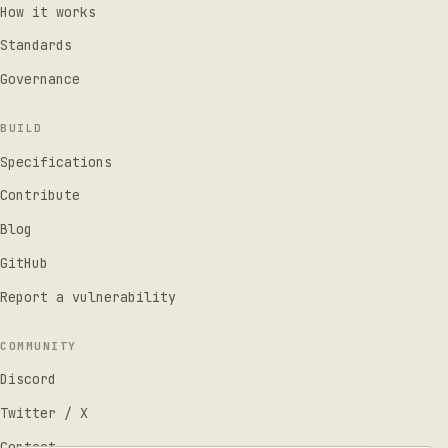
How it works
Standards
Governance
BUILD
Specifications
Contribute
Blog
GitHub
Report a vulnerability
COMMUNITY
Discord
Twitter / X
Contact