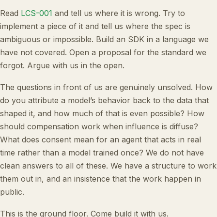
Read
LCS-001
and tell us where it is wrong. Try to
implement a piece of it and tell us where the spec is
ambiguous or impossible. Build an SDK in a language we
have not covered. Open a proposal for the standard we
forgot. Argue with us in the open.
The questions in front of us are genuinely unsolved. How
do you attribute a model’s behavior back to the data that
shaped it, and how much of that is even possible? How
should compensation work when influence is diffuse?
What does consent mean for an agent that acts in real
time rather than a model trained once? We do not have
clean answers to all of these. We have a structure to work
them out in, and an insistence that the work happen in
public.
This is the ground floor. Come build it with us.