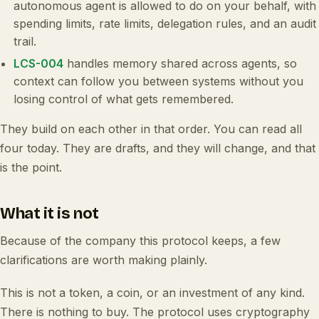
autonomous agent is allowed to do on your behalf, with
spending limits, rate limits, delegation rules, and an audit
trail.
LCS-004
handles memory shared across agents, so
context can follow you between systems without you
losing control of what gets remembered.
They build on each other in that order. You can read all
four today. They are drafts, and they will change, and that
is the point.
What it is not
Because of the company this protocol keeps, a few
clarifications are worth making plainly.
This is not a token, a coin, or an investment of any kind.
There is nothing to buy. The protocol uses cryptography