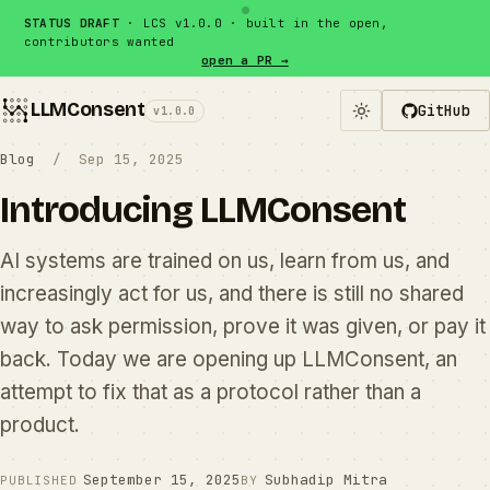
Skip to content
STATUS DRAFT
· LCS v1.0.0 · built in the open,
contributors wanted
open a PR →
LLMConsent
GitHub
v1.0.0
Blog
/ Sep 15, 2025
Introducing LLMConsent
AI systems are trained on us, learn from us, and
increasingly act for us, and there is still no shared
way to ask permission, prove it was given, or pay it
back. Today we are opening up LLMConsent, an
attempt to fix that as a protocol rather than a
product.
September 15, 2025
Subhadip Mitra
PUBLISHED
BY