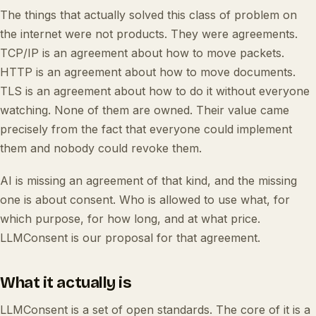
The things that actually solved this class of problem on
the internet were not products. They were agreements.
TCP/IP is an agreement about how to move packets.
HTTP is an agreement about how to move documents.
TLS is an agreement about how to do it without everyone
watching. None of them are owned. Their value came
precisely from the fact that everyone could implement
them and nobody could revoke them.
AI is missing an agreement of that kind, and the missing
one is about consent. Who is allowed to use what, for
which purpose, for how long, and at what price.
LLMConsent is our proposal for that agreement.
What it actually is
LLMConsent is a set of open standards. The core of it is a