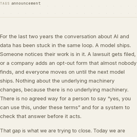
announcement
TAGS
For the last two years the conversation about AI and
data has been stuck in the same loop. A model ships.
Someone notices their work is in it. A lawsuit gets filed,
or a company adds an opt-out form that almost nobody
finds, and everyone moves on until the next model
ships. Nothing about the underlying machinery
changes, because there is no underlying machinery.
There is no agreed way for a person to say “yes, you
can use this, under these terms” and for a system to
check that answer before it acts.
That gap is what we are trying to close. Today we are