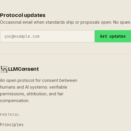
Protocol updates
Occasional email when standards ship or proposals open. No spam.
Get updates
LLMConsent
An open protocol for consent between
humans and AI systems: verifiable
permissions, attribution, and fair
compensation.
PROTOCOL
Principles