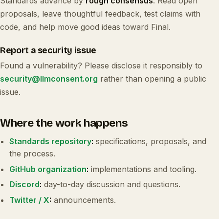
Standards advance by
rough consensus
. Read open
proposals, leave thoughtful feedback, test claims with
code, and help move good ideas toward Final.
Report a security issue
Found a vulnerability? Please disclose it responsibly to
security@llmconsent.org
rather than opening a public
issue.
Where the work happens
Standards repository
:
specifications, proposals, and
the process.
GitHub organization
:
implementations and tooling.
Discord
:
day-to-day discussion and questions.
Twitter / X
:
announcements.