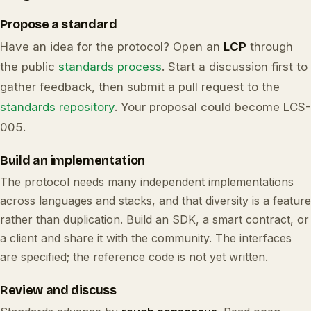
Propose a standard
Have an idea for the protocol? Open an
LCP
through
the public
standards process
. Start a discussion first to
gather feedback, then submit a pull request to the
standards repository
. Your proposal could become LCS-
005.
Build an implementation
The protocol needs many independent implementations
across languages and stacks, and that diversity is a feature
rather than duplication. Build an SDK, a smart contract, or
a client and share it with the community. The interfaces
are specified; the reference code is not yet written.
Review and discuss