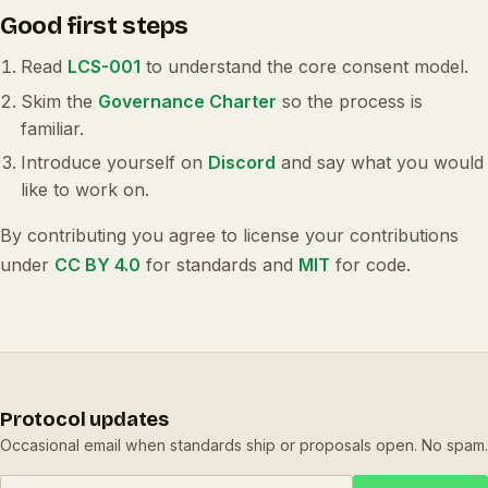
Good first steps
Read
LCS-001
to understand the core consent model.
Skim the
Governance Charter
so the process is
familiar.
Introduce yourself on
Discord
and say what you would
like to work on.
By contributing you agree to license your contributions
under
CC BY 4.0
for standards and
MIT
for code.
Protocol updates
Occasional email when standards ship or proposals open. No spam.