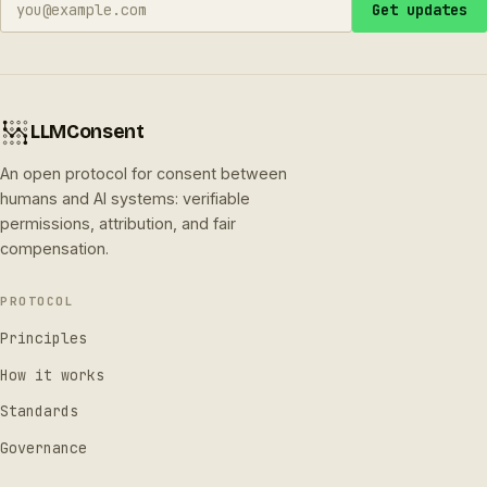
Get updates
LLMConsent
An open protocol for consent between
humans and AI systems: verifiable
permissions, attribution, and fair
compensation.
PROTOCOL
Principles
How it works
Standards
Governance