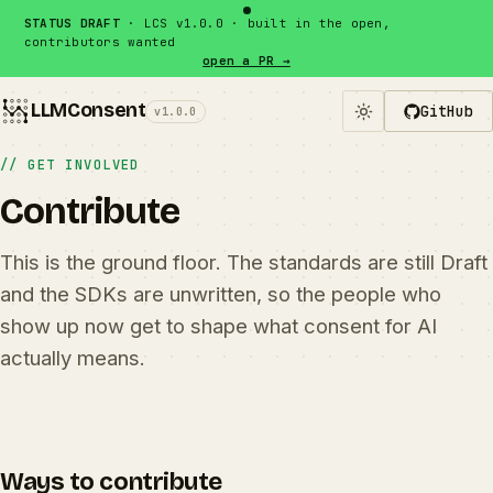
Skip to content
STATUS DRAFT
· LCS v1.0.0 · built in the open,
contributors wanted
open a PR →
LLMConsent
GitHub
v1.0.0
// GET INVOLVED
Contribute
This is the ground floor. The standards are still Draft
and the SDKs are unwritten, so the people who
show up now get to shape what consent for AI
actually means.
Ways to contribute