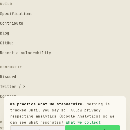
BUILD
Specifications
Contribute
Blog
GitHub
Report a vulnerability
COMMUNITY
Discord
Twitter / X
Contact
We practice what we standardize.
Nothing is
tracked until you say so. Allow privacy-
respecting analytics (Google Analytics) so we
can see what resonates?
What we collect
© 2026 LLMConsent Standards Working Group. Code under
MIT
,
standards under
CC BY 4.0
.