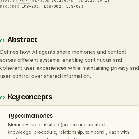
v0.1.0
2025-08-12
STATUS
VERSION
CREATED
DRAFT
LCS-001
,
LCS-002
,
LCS-003
REQUIRES
Abstract
01
Defines how AI agents share memories and context
across different systems, enabling continuous and
coherent user experiences while maintaining privacy and
user control over shared information.
Key concepts
02
Typed memories
Memories are classified (preference, context,
knowledge, procedure, relationship, temporal), each with