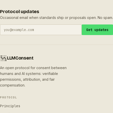
Protocol updates
Occasional email when standards ship or proposals open. No spam.
Get updates
LLMConsent
An open protocol for consent between
humans and AI systems: verifiable
permissions, attribution, and fair
compensation.
PROTOCOL
Principles