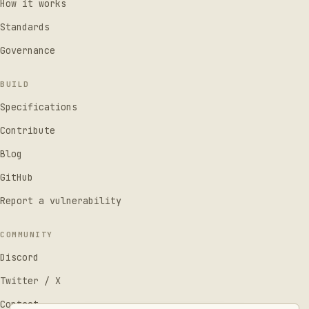
How it works
Standards
Governance
BUILD
Specifications
Contribute
Blog
GitHub
Report a vulnerability
COMMUNITY
Discord
Twitter / X
Contact