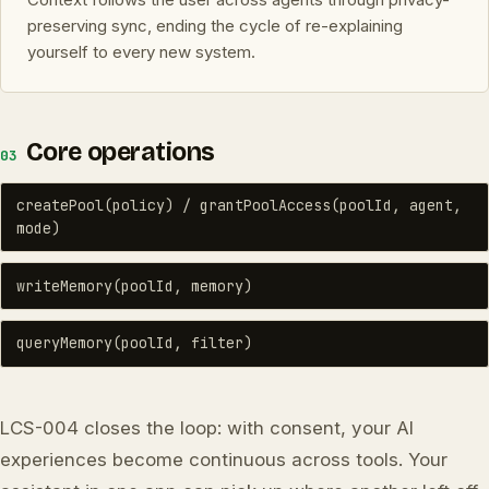
preserving sync, ending the cycle of re-explaining
yourself to every new system.
Core operations
03
createPool(policy) / grantPoolAccess(poolId, agent,
mode)
writeMemory(poolId, memory)
queryMemory(poolId, filter)
LCS-004 closes the loop: with consent, your AI
experiences become continuous across tools. Your