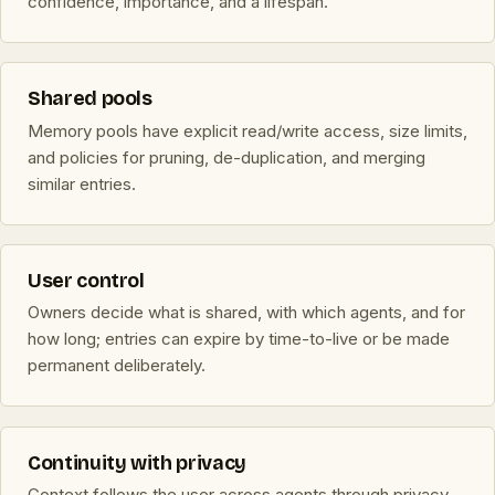
confidence, importance, and a lifespan.
Shared pools
Memory pools have explicit read/write access, size limits,
and policies for pruning, de-duplication, and merging
similar entries.
User control
Owners decide what is shared, with which agents, and for
how long; entries can expire by time-to-live or be made
permanent deliberately.
Continuity with privacy
Context follows the user across agents through privacy-