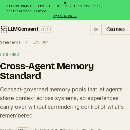
Skip to content
STATUS DRAFT
· LCS v1.0.0 · built in the open,
contributors wanted
open a PR →
LLMConsent
GitHub
v1.0.0
Standards
/ LCS-004
LCS-004
Cross-Agent Memory
Standard
Consent-governed memory pools that let agents
share context across systems, so experiences
carry over without surrendering control of what's
remembered.