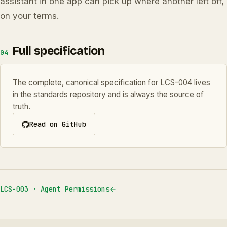
assistant in one app can pick up where another left off,
on your terms.
Full specification
04
The complete, canonical specification for LCS-004 lives
in the standards repository and is always the source of
truth.
Read on GitHub
LCS-003 · Agent Permissions